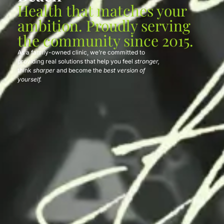
Health that matches your
ambition. Proudly serving
the community since 2015.
As a family-owned clinic, we’re committed to
providing real solutions that help you feel
stronger,
think
sharper
and become the
best version of
yourself.