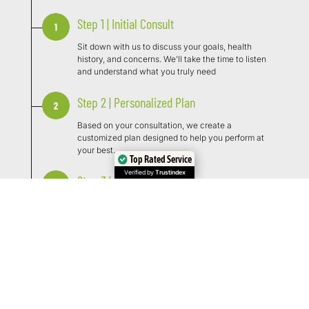
Step 1 | Initial Consult
Sit down with us to discuss your goals, health
history, and concerns. We’ll take the time to listen
and understand what you truly need
Step 2 | Personalized Plan
Based on your consultation, we create a
customized plan designed to help you perform at
your best.
Top Rated Service
Verified by
Trustindex
Step 3 | Begin Treatment
Start your customized treatment with expert
guidance, focused on helping you feel and perform
your best.
Step 4 | Monitor and Follow Ups
We track progress, adjust as needed, and ensure
you’re seeing results. Our team stays with you every
step of the way.