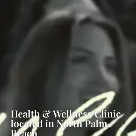
Health & Wellness Clinic
located in North Palm
Beach