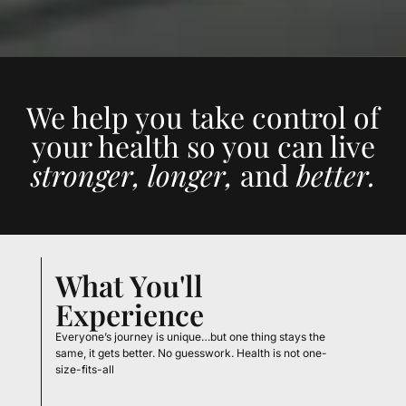
We help you take control of
your health so you can live
stronger, longer,
and
better.
What You'll
Experience
Everyone’s journey is unique…but one thing stays the
same, it gets better. No guesswork. Health is not one-
size-fits-all