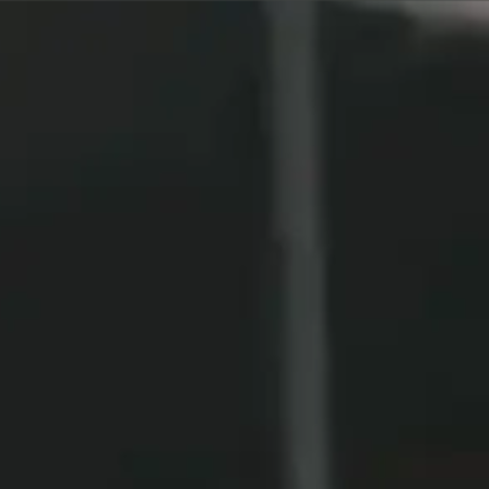
Call to Book Your Consultation (561) 331-
5813