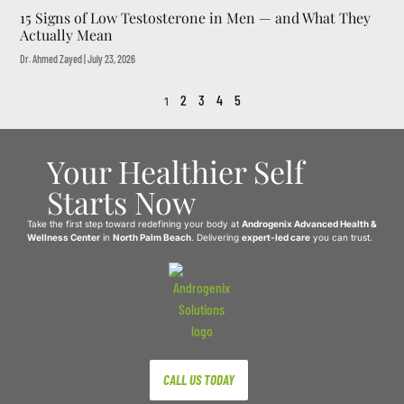
15 Signs of Low Testosterone in Men — and What They
Actually Mean
Dr. Ahmed Zayed
July 23, 2026
2
3
4
5
1
Your Healthier Self
Starts Now
Take the first step toward redefining your body at
Androgenix Advanced Health &
Wellness Center
in
North Palm Beach
. Delivering
expert-led care
you can trust.
CALL US TODAY