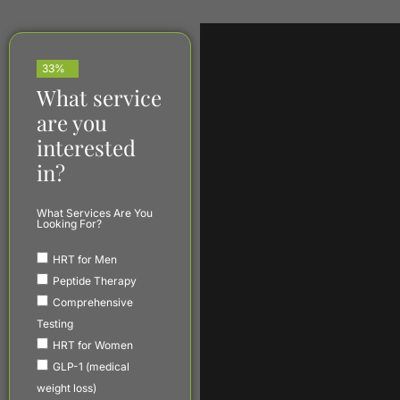
33%
What service
are you
interested
in?
What Services Are You
Looking For?
HRT for Men
Peptide Therapy
Comprehensive
Testing
HRT for Women
GLP-1 (medical
weight loss)