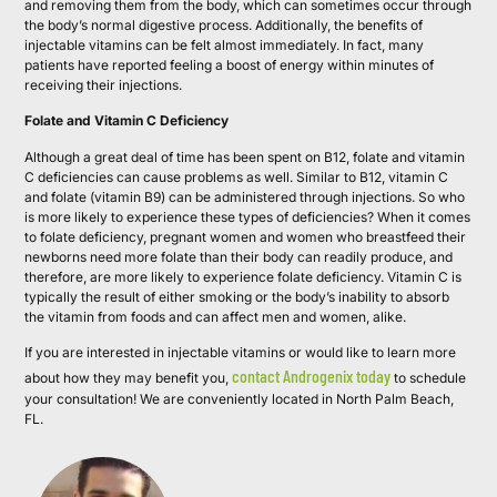
and removing them from the body, which can sometimes occur through
the body’s normal digestive process. Additionally, the benefits of
injectable vitamins can be felt almost immediately. In fact, many
patients have reported feeling a boost of energy within minutes of
receiving their injections.
Folate and Vitamin C Deficiency
Although a great deal of time has been spent on B12, folate and vitamin
C deficiencies can cause problems as well. Similar to B12, vitamin C
and folate (vitamin B9) can be administered through injections. So who
is more likely to experience these types of deficiencies? When it comes
to folate deficiency, pregnant women and women who breastfeed their
newborns need more folate than their body can readily produce, and
therefore, are more likely to experience folate deficiency. Vitamin C is
typically the result of either smoking or the body’s inability to absorb
the vitamin from foods and can affect men and women, alike.
If you are interested in injectable vitamins or would like to learn more
contact Androgenix today
about how they may benefit you,
to schedule
your consultation! We are conveniently located in North Palm Beach,
FL.