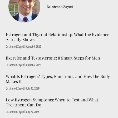
Dr. Ahmed Zayed
Estrogen and Thyroid Relationship: What the Evidence
Actually Shows
Dr. Ahmed Zayed
August 6, 2026
Exercise and Testosterone: 8 Smart Steps for Men
Dr. Ahmed Zayed
August 3, 2026
What Is Estrogen? Types, Functions, and How the Body
Makes It
Dr. Ahmed Zayed
July 30, 2026
Low Estrogen Symptoms: When to Test and What
Treatment Can Do
Dr. Ahmed Zayed
July 27, 2026