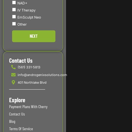
NAD+
IV Therapy
EmSculpt Neo
Other
NEXT
Contact Us
(561) 331-5813
info@androgenixsolutions.com
401 Northlake Blvd
Explore
Payment Plans With Cherry
Contact Us
Blog
Terms Of Service