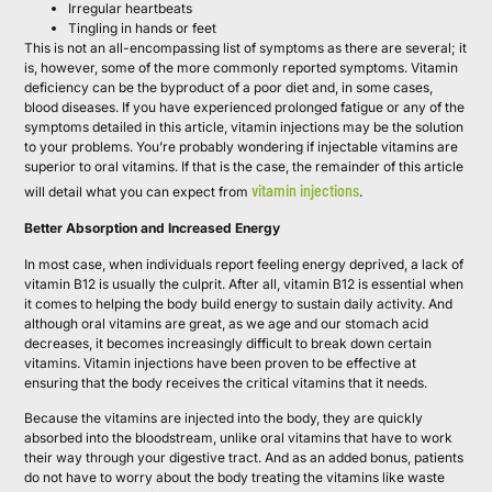
Irregular heartbeats
Tingling in hands or feet
This is not an all-encompassing list of symptoms as there are several; it
is, however, some of the more commonly reported symptoms. Vitamin
deficiency can be the byproduct of a poor diet and, in some cases,
blood diseases. If you have experienced prolonged fatigue or any of the
symptoms detailed in this article, vitamin injections may be the solution
to your problems. You’re probably wondering if injectable vitamins are
superior to oral vitamins. If that is the case, the remainder of this article
vitamin injections
will detail what you can expect from
.
Better Absorption and Increased Energy
In most case, when individuals report feeling energy deprived, a lack of
vitamin B12 is usually the culprit. After all, vitamin B12 is essential when
it comes to helping the body build energy to sustain daily activity. And
although oral vitamins are great, as we age and our stomach acid
decreases, it becomes increasingly difficult to break down certain
vitamins. Vitamin injections have been proven to be effective at
ensuring that the body receives the critical vitamins that it needs.
Because the vitamins are injected into the body, they are quickly
absorbed into the bloodstream, unlike oral vitamins that have to work
their way through your digestive tract. And as an added bonus, patients
do not have to worry about the body treating the vitamins like waste