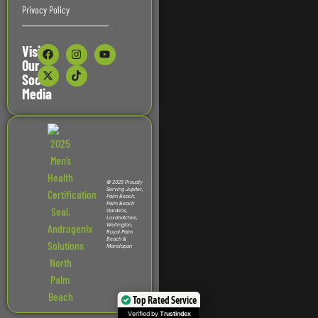
Privacy Policy
Visit
Our
Social
Media
© 2025 Proudly
Serving Jupiter,
Palm Beach,
Palm Beach
Gardens,
Loxahatchee,
Wellington,
Royal Palm
Beach &
Manalapan
Top Rated Service
Verified by
Trustindex