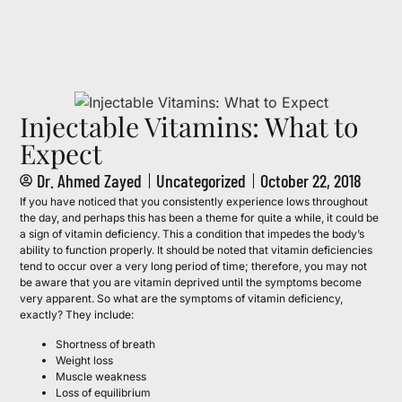
Call to Book Your Consultation (561) 331-
5813
Injectable Vitamins: What to
Expect
Dr. Ahmed Zayed
Uncategorized
October 22, 2018
If you have noticed that you consistently experience lows throughout
the day, and perhaps this has been a theme for quite a while, it could be
a sign of vitamin deficiency. This a condition that impedes the body’s
ability to function properly. It should be noted that vitamin deficiencies
tend to occur over a very long period of time; therefore, you may not
be aware that you are vitamin deprived until the symptoms become
very apparent. So what are the symptoms of vitamin deficiency,
exactly? They include:
Shortness of breath
Weight loss
Muscle weakness
Loss of equilibrium