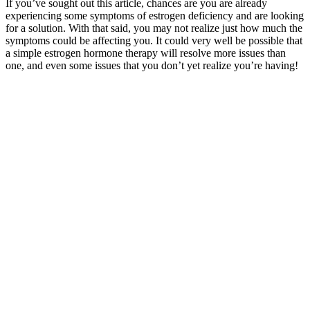
If you’ve sought out this article, chances are you are already
experiencing some symptoms of estrogen deficiency and are looking
for a solution. With that said, you may not realize just how much the
symptoms could be affecting you. It could very well be possible that
a simple estrogen hormone therapy will resolve more issues than
one, and even some issues that you don’t yet realize you’re having!