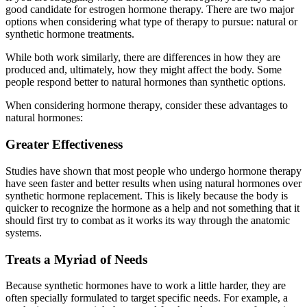
good candidate for estrogen hormone therapy. There are two major
options when considering what type of therapy to pursue: natural or
synthetic hormone treatments.
While both work similarly, there are differences in how they are
produced and, ultimately, how they might affect the body. Some
people respond better to natural hormones than synthetic options.
When considering hormone therapy, consider these advantages to
natural hormones:
Greater Effectiveness
Studies have shown that most people who undergo hormone therapy
have seen faster and better results when using natural hormones over
synthetic hormone replacement. This is likely because the body is
quicker to recognize the hormone as a help and not something that it
should first try to combat as it works its way through the anatomic
systems.
Treats a Myriad of Needs
Because synthetic hormones have to work a little harder, they are
often specially formulated to target specific needs. For example, a