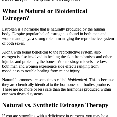
What Is Natural or Bioidentical
Estrogen?
Estrogen is a hormone that is naturally produced by the human
body. Despite popular belief, estrogen is found in both men and
women and plays a strong role in managing the reproductive system
of both sexes.
Along with being beneficial to the reproductive system, also
estrogen is also involved in healing the skin from bruises and other
injuries and protecting the bones. When estrogen levels are low,
both men and women experience side effects ranging from
moodiness to trouble healing from minor injury.
Natural hormones are sometimes called
bioidentical
. This is because
they are chemically identical to the hormones our bodies produce.
These are no more or less safe than the hormones produced within
our own thyroid systems.
Natural vs. Synthetic Estrogen Therapy
If you are struggling with a deficiency in estrogen, you may be a