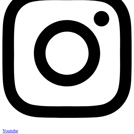
Youtube