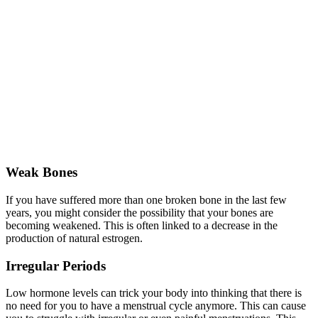
Weak Bones
If you have suffered more than one broken bone in the last few
years, you might consider the possibility that your bones are
becoming weakened. This is often linked to a decrease in the
production of natural estrogen.
Irregular Periods
Low hormone levels can trick your body into thinking that there is
no need for you to have a menstrual cycle anymore. This can cause