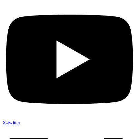
X-twitter