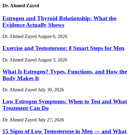
Dr. Ahmed Zayed
Estrogen and Thyroid Relationship: What the
Evidence Actually Shows
Dr. Ahmed Zayed
August 6, 2026
Exercise and Testosterone: 8 Smart Steps for Men
Dr. Ahmed Zayed
August 3, 2026
What Is Estrogen? Types, Functions, and How the
Body Makes It
Dr. Ahmed Zayed
July 30, 2026
Low Estrogen Symptoms: When to Test and What
Treatment Can Do
Dr. Ahmed Zayed
July 27, 2026
15 Signs of Low Testosterone in Men — and What