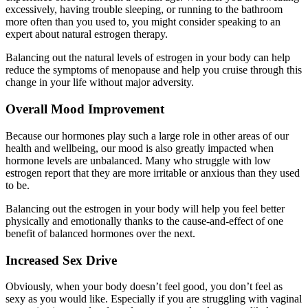
excessively, having trouble sleeping, or running to the bathroom
more often than you used to, you might consider speaking to an
expert about natural estrogen therapy.
Balancing out the natural levels of estrogen in your body can help
reduce the symptoms of menopause and help you cruise through this
change in your life without major adversity.
Overall Mood Improvement
Because our hormones play such a large role in other areas of our
health and wellbeing, our mood is also greatly impacted when
hormone levels are unbalanced. Many who struggle with low
estrogen report that they are more irritable or anxious than they used
to be.
Balancing out the estrogen in your body will help you feel better
physically and emotionally thanks to the cause-and-effect of one
benefit of balanced hormones over the next.
Increased Sex Drive
Obviously, when your body doesn’t feel good, you don’t feel as
sexy as you would like. Especially if you are struggling with vaginal