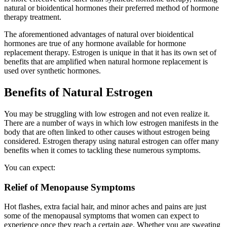
natural or bioidentical hormones their preferred method of hormone
therapy treatment.
The aforementioned advantages of natural over bioidentical
hormones are true of any hormone available for hormone
replacement therapy. Estrogen is unique in that it has its own set of
benefits that are amplified when natural hormone replacement is
used over synthetic hormones.
Benefits of Natural Estrogen
You may be struggling with low estrogen and not even realize it.
There are a number of ways in which low estrogen manifests in the
body that are often linked to other causes without estrogen being
considered. Estrogen therapy using natural estrogen can offer many
benefits when it comes to tackling these numerous symptoms.
You can expect:
Relief of Menopause Symptoms
Hot flashes, extra facial hair, and minor aches and pains are just
some of the menopausal symptoms that women can expect to
experience once they reach a certain age. Whether you are sweating