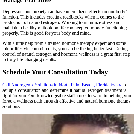
Manage Your Stress
Depression and anxiety can have internalized effects on our body’s
function. This includes creating roadblocks when it comes to the
production of natural estrogen. Working to minimize stress and
maintain a healthy outlook on life can keep your body functioning
properly. This is good for your body and mind.
With a little help from a trained hormone therapy expert and some
minor lifestyle commitments, you can be feeling better fast. Taking
control of natural estrogen and hormone wellness is a great first step
to truly life-changing results.
Schedule Your Consultation Today
Call Androgenix Solutions in North Palm Beach, Florida today
to
set up a consultation and determine if natural estrogen treatment is
right for you. Our knowledgeable staff looks forward to helping you
forge a wellness path through effective and natural hormone therapy
solutions.