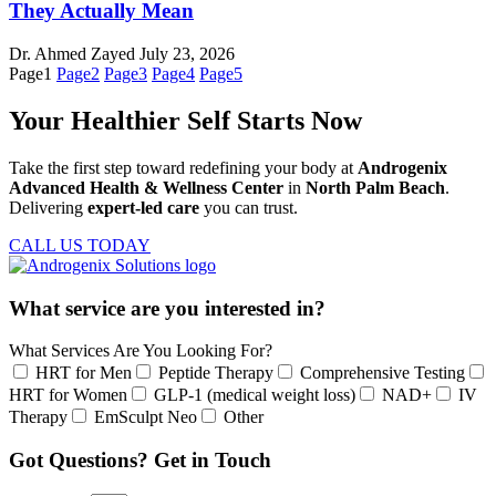
They Actually Mean
Dr. Ahmed Zayed
July 23, 2026
Page
1
Page
2
Page
3
Page
4
Page
5
Your Healthier Self Starts Now
Take the first step toward redefining your body at
Androgenix
Advanced Health & Wellness Center
in
North Palm Beach
.
Delivering
expert-led care
you can trust.
CALL US TODAY
What service are you interested in?
What Services Are You Looking For?
HRT for Men
Peptide Therapy
Comprehensive Testing
HRT for Women
GLP-1 (medical weight loss)
NAD+
IV
Therapy
EmSculpt Neo
Other
Got Questions? Get in Touch