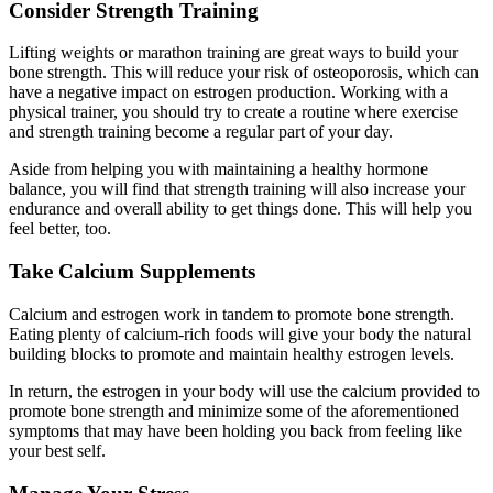
Consider Strength Training
Lifting weights or marathon training are great ways to build your
bone strength. This will reduce your risk of osteoporosis, which can
have a negative impact on estrogen production. Working with a
physical trainer, you should try to create a routine where exercise
and strength training become a regular part of your day.
Aside from helping you with maintaining a healthy hormone
balance, you will find that strength training will also increase your
endurance and overall ability to get things done. This will help you
feel better, too.
Take Calcium Supplements
Calcium and estrogen work in tandem to promote bone strength.
Eating plenty of calcium-rich foods will give your body the natural
building blocks to promote and maintain healthy estrogen levels.
In return, the estrogen in your body will use the calcium provided to
promote bone strength and minimize some of the aforementioned
symptoms that may have been holding you back from feeling like
your best self.