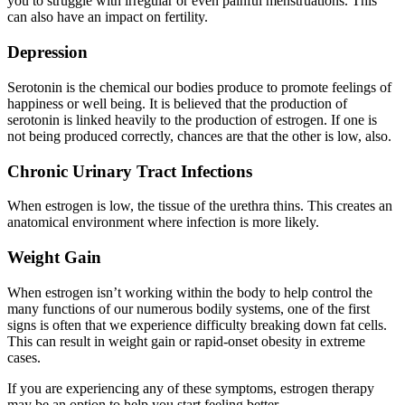
you to struggle with irregular or even painful menstruations. This
can also have an impact on fertility.
Depression
Serotonin is the chemical our bodies produce to promote feelings of
happiness or well being. It is believed that the production of
serotonin is linked heavily to the production of estrogen. If one is
not being produced correctly, chances are that the other is low, also.
Chronic Urinary Tract Infections
When estrogen is low, the tissue of the urethra thins. This creates an
anatomical environment where infection is more likely.
Weight Gain
When estrogen isn’t working within the body to help control the
many functions of our numerous bodily systems, one of the first
signs is often that we experience difficulty breaking down fat cells.
This can result in weight gain or rapid-onset obesity in extreme
cases.
If you are experiencing any of these symptoms, estrogen therapy
may be an option to help you start feeling better.