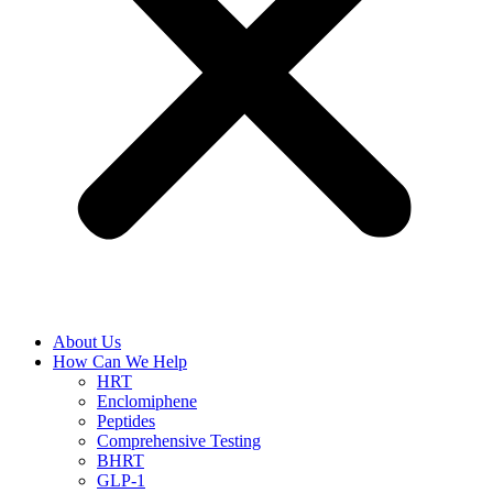
About Us
How Can We Help
HRT
Enclomiphene
Peptides
Comprehensive Testing
BHRT
GLP-1