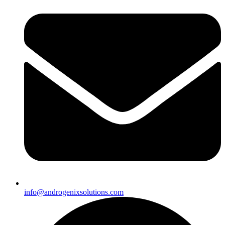
info@androgenixsolutions.com