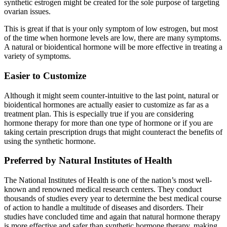
synthetic estrogen might be created for the sole purpose of targeting
ovarian issues.
This is great if that is your only symptom of low estrogen, but most
of the time when hormone levels are low, there are many symptoms.
A natural or bioidentical hormone will be more effective in treating a
variety of symptoms.
Easier to Customize
Although it might seem counter-intuitive to the last point, natural or
bioidentical hormones are actually easier to customize as far as a
treatment plan. This is especially true if you are considering
hormone therapy for more than one type of hormone or if you are
taking certain prescription drugs that might counteract the benefits of
using the synthetic hormone.
Preferred by Natural Institutes of Health
The National Institutes of Health is one of the nation’s most well-
known and renowned medical research centers. They conduct
thousands of studies every year to determine the best medical course
of action to handle a multitude of diseases and disorders. Their
studies have concluded time and again that natural hormone therapy
is more effective and safer than synthetic hormone therapy, making