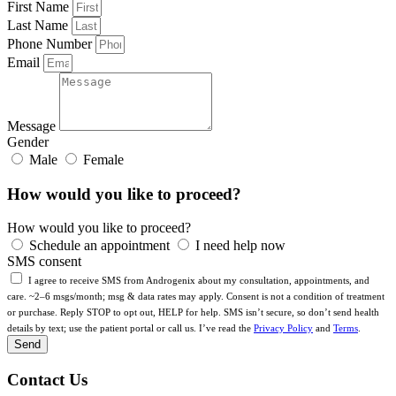
First Name
Last Name
Phone Number
Email
Message
Gender
Male
Female
How would you like to proceed?
How would you like to proceed?
Schedule an appointment
I need help now
SMS consent
I agree to receive SMS from Androgenix about my consultation, appointments, and
care. ~2–6 msgs/month; msg & data rates may apply. Consent is not a condition of treatment
or purchase. Reply STOP to opt out, HELP for help. SMS isn’t secure, so don’t send health
details by text; use the patient portal or call us. I’ve read the
Privacy Policy
and
Terms
.
Send
Contact Us