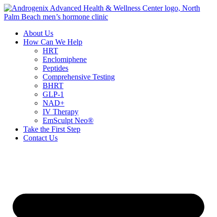
Skip
to
content
About Us
How Can We Help
HRT
Enclomiphene
Peptides
Comprehensive Testing
BHRT
GLP-1
NAD+
IV Therapy
EmSculpt Neo®
Take the First Step
Contact Us