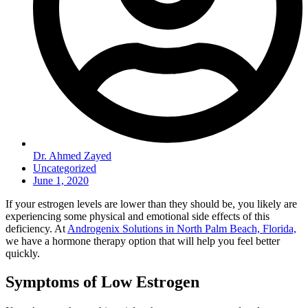
Dr. Ahmed Zayed
Uncategorized
June 1, 2020
If your estrogen levels are lower than they should be, you likely are
experiencing some physical and emotional side effects of this
deficiency. At
Androgenix Solutions in North Palm Beach, Florida,
we have a hormone therapy option that will help you feel better
quickly.
Symptoms of Low Estrogen