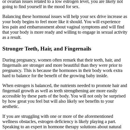
or ovarian issues related to a low estrogen level, you are likely not
going to find yourself in the mood for sex.
Balancing these hormonal issues will help your sex drive increase as
your body begins to feel more like it should. You will experience
less pain and embarrassment about vaginal symptoms and will find
that your body is more ready and willing to engage in sexual activity
as a result.
Stronger Teeth, Hair, and Fingernails
During pregnancy, women often remark that their teeth, hair, and
fingernails are stronger and more beautiful than they were prior to
pregnancy. This is because the hormones in their body work extra
hard to balance for the benefit of the growing baby inside.
When estrogen is balanced, the nutrients needed to promote hair and
fingernail growth as well as teeth strengthening are more easily
accessible by these parts of the body. You will not only be surprised
by how great you feel but will also likely see benefits to your
aesthetic.
If you are struggling with one or more of the aforementioned
wellness obstacles, estrogen deficiency is likely playing a part.
Speaking to an expert in hormone therapy solutions about natural