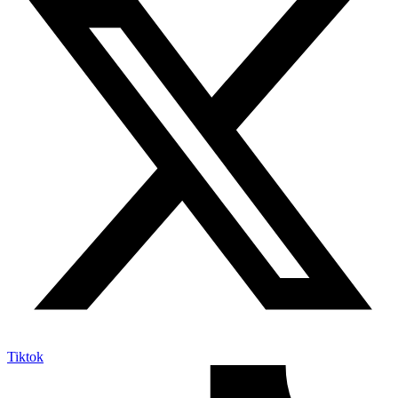
Tiktok