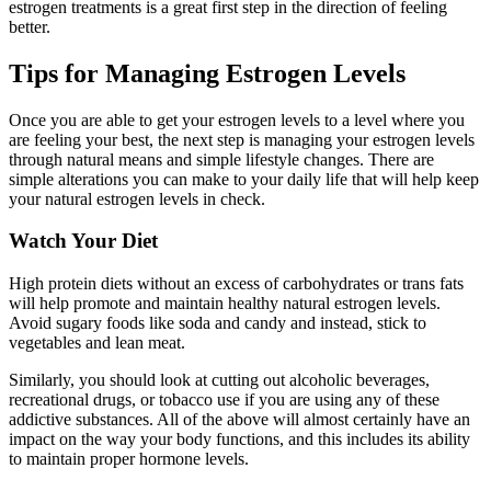
estrogen treatments is a great first step in the direction of feeling
better.
Tips for Managing Estrogen Levels
Once you are able to get your estrogen levels to a level where you
are feeling your best, the next step is managing your estrogen levels
through natural means and simple lifestyle changes. There are
simple alterations you can make to your daily life that will help keep
your natural estrogen levels in check.
Watch Your Diet
High protein diets without an excess of carbohydrates or trans fats
will help promote and maintain healthy natural estrogen levels.
Avoid sugary foods like soda and candy and instead, stick to
vegetables and lean meat.
Similarly, you should look at cutting out alcoholic beverages,
recreational drugs, or tobacco use if you are using any of these
addictive substances. All of the above will almost certainly have an
impact on the way your body functions, and this includes its ability
to maintain proper hormone levels.