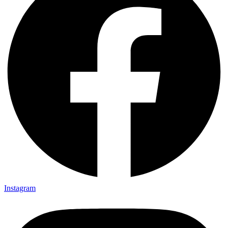
Instagram