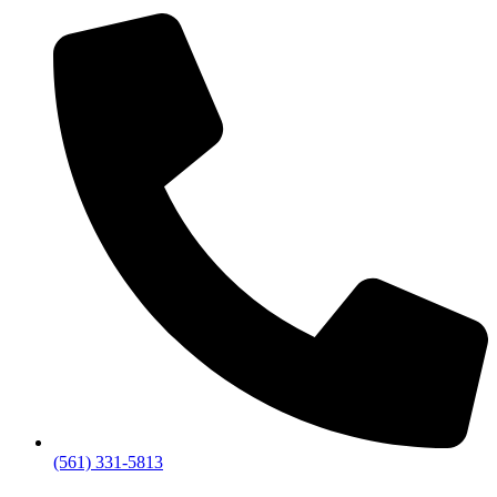
(561) 331-5813