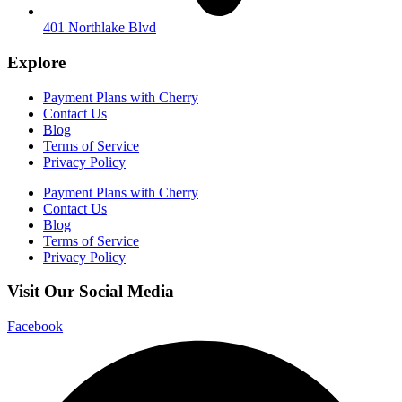
401 Northlake Blvd
Explore
Payment Plans with Cherry
Contact Us
Blog
Terms of Service
Privacy Policy
Payment Plans with Cherry
Contact Us
Blog
Terms of Service
Privacy Policy
Visit Our Social Media
Facebook