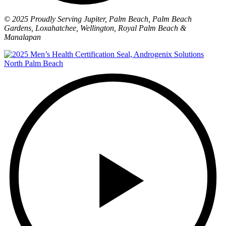
© 2025 Proudly Serving Jupiter, Palm Beach, Palm Beach
Gardens, Loxahatchee, Wellington, Royal Palm Beach &
Manalapan