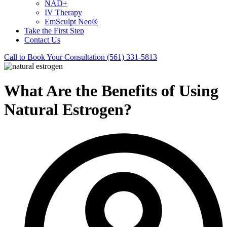
NAD+
IV Therapy
EmSculpt Neo®
Take the First Step
Contact Us
Call to Book Your Consultation (561) 331-5813
What Are the Benefits of Using
Natural Estrogen?